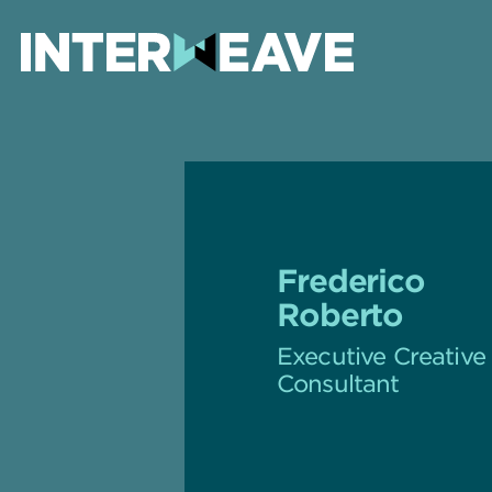
Frederico
Roberto
Executive Creative
Consultant