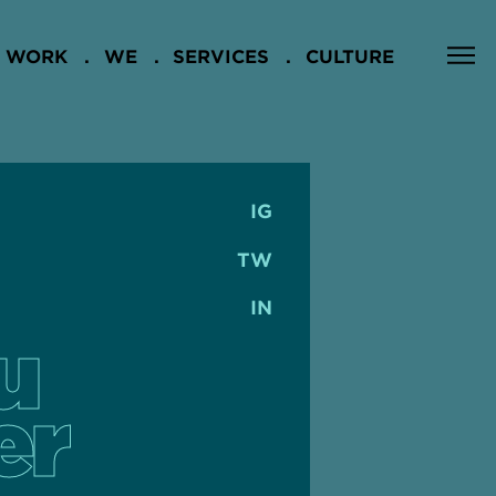
WORK
WE
SERVICES
CULTURE
IG
TW
IN
u
er