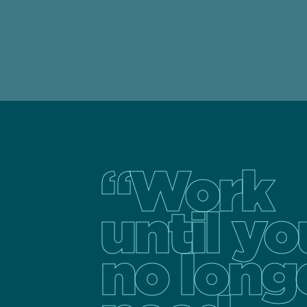
“Work
until yo
no long