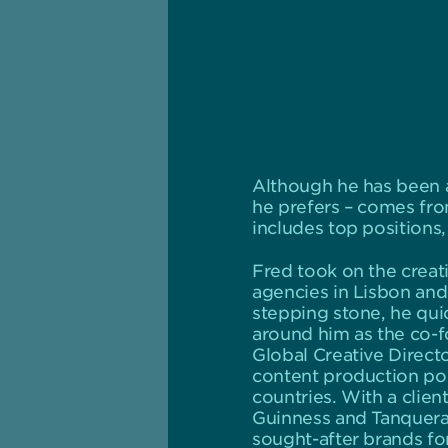
Although he has been a
he prefers – comes from
includes top positions
Fred took on the creati
agencies in Lisbon and 
stepping stone, he quick
around him as the co-fo
Global Creative Direct
content production pow
countries. With a clien
Guinness and Tanquera
sought-after brands for