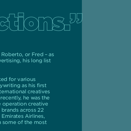
ctions.”
 Roberto, or Fred – as
tising, his long list
ked for various
riting as his first
ternational creatives
 recently, he was the
 operation creative
G brands across 22
 Emirates Airlines,
h some of the most