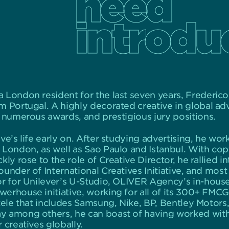
need
introdu
 London resident for the last seven years, Frederico
 Portugal. A highly decorated creative in global adver
, numerous awards, and prestigious jury positions.
ve’s life early on. After studying advertising, he wor
London, as well as Sao Paulo and Istanbul. With copyw
ly rose to the role of Creative Director, he rallied in
under of International Creatives Initiative, and most
or for Unilever’s U-Studio, OLIVER Agency’s in-house
erhouse initiative, working for all of its 300+ FMC
tele that includes Samsung, Nike, BP, Bentley Motors,
y among others, he can boast of having worked wit
 creatives globally.