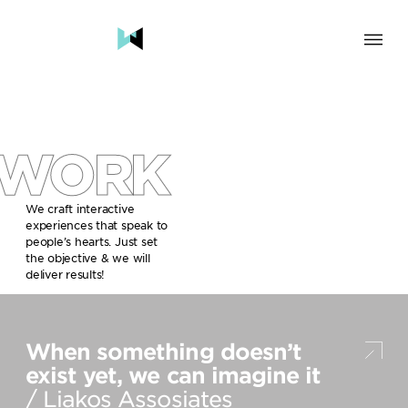
SOLUTION
BRAND & HUMAN EXPERIENCE
CHANGE & TRANSFORMATION
WORK
AWARENESS & BRAND BUILDING
ENGAGEMENT & INFLUENCE
GROWTH
We craft interactive
experiences that speak to
LAUNCH & START UP
people’s hearts. Just set
the objective & we will
INDUSTRY
deliver results!
TRAVEL, HOSPITALITY & DESTINATIONS
CULTURE, CREATIVE INDUSTRIES & EDUCATION
When something doesn’t
FOOD, DRINKS & BEVERAGES
TECH COMPANIES, INNOVATION & START-UPS
exist yet, we can imagine it
GOVERNMENT, SOCIAL CAUSES & NGOS
/ Liakos Assosiates