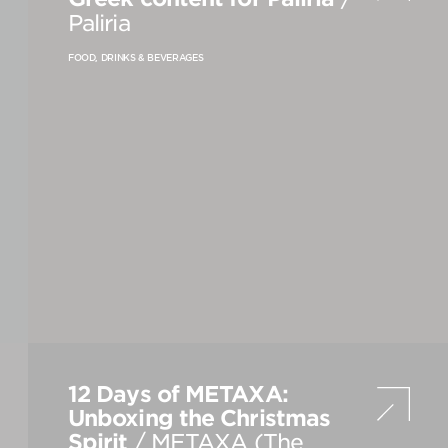
Paliria
FOOD, DRINKS & BEVERAGES
VIEW
S
ALL
12 Days of METAXA:
Unboxing the Christmas
Spirit
/ METAXA (The