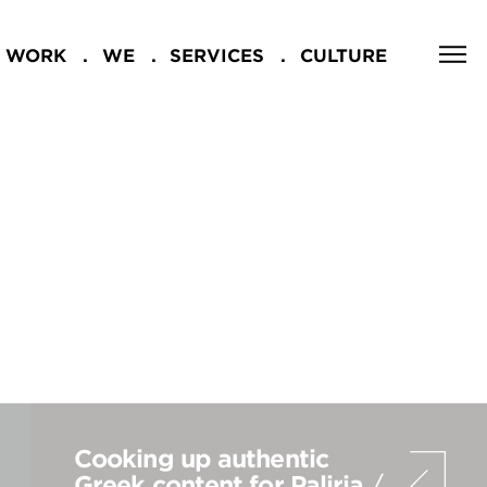
WORK
WE
SERVICES
CULTURE
CLOSE
NG
Cooking up authentic
Greek content for Paliria
/