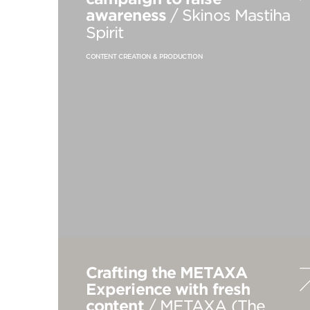
awareness
/ Skinos Mastiha
Spirit
CONTENT CREATION & PRODUCTION
Crafting the METAXA
Experience with fresh
content
/ METAXA (The