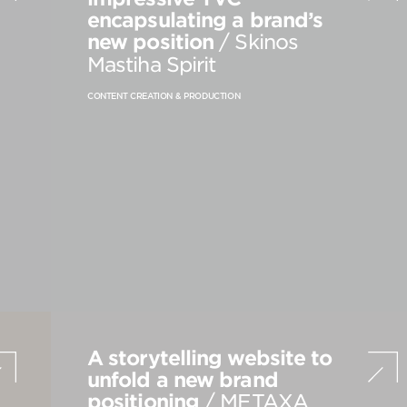
encapsulating a brand’s
PRODUCT STRATEGY & DESIGN
new position
/ Skinos
WEBSITES DESIGN & DEVELOPMENT
Mastiha Spirit
INNOVATION & IMMERSIVE EXPERIENCE
CONTENT CREATION & PRODUCTION
A storytelling website to
unfold a new brand
positioning
/ METAXA