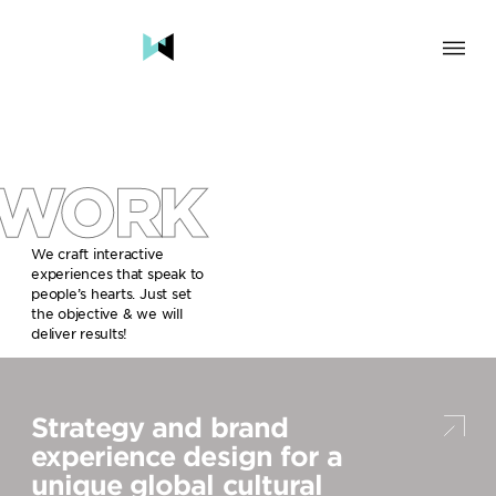
SOLUTION
BRAND & HUMAN EXPERIENCE
CHANGE & TRANSFORMATION
WORK
AWARENESS & BRAND BUILDING
ENGAGEMENT & INFLUENCE
GROWTH
We craft interactive
experiences that speak to
LAUNCH & START UP
people’s hearts. Just set
the objective & we will
INDUSTRY
deliver results!
TRAVEL, HOSPITALITY & DESTINATIONS
CULTURE, CREATIVE INDUSTRIES & EDUCATION
Strategy and brand
FOOD, DRINKS & BEVERAGES
TECH COMPANIES, INNOVATION & START-UPS
experience design for a
GOVERNMENT, SOCIAL CAUSES & NGOS
unique global cultural