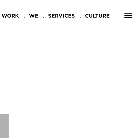
WORK
WE
SERVICES
CULTURE
CLOSE
NG