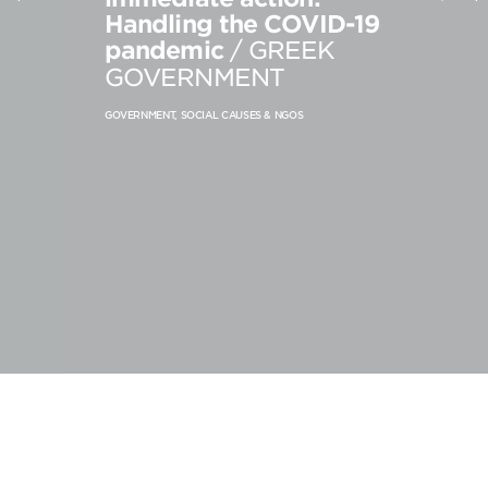
Handling the COVID-19
PRODUCT STRATEGY & DESIGN
pandemic
/ GREEK
WEBSITES DESIGN & DEVELOPMENT
GOVERNMENT
INNOVATION & IMMERSIVE EXPERIENCE
GOVERNMENT, SOCIAL CAUSES & NGOS