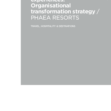
Organisational
transformation strategy
/
PHAEA RESORTS
TRAVEL, HOSPITALITY & DESTINATIONS