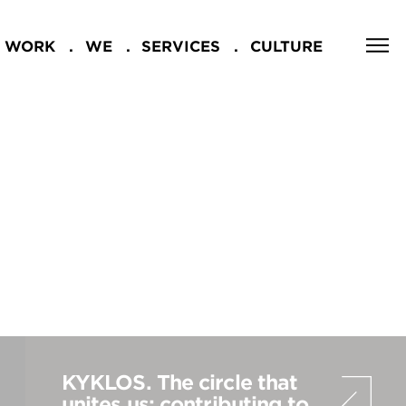
WORK
WE
SERVICES
CULTURE
CLOSE
NG
KYKLOS. The circle that
unites us: contributing to