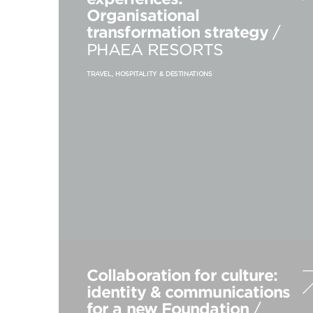
Organisational
transformation strategy
/
PHAEA RESORTS
TRAVEL, HOSPITALITY & DESTINATIONS
Collaboration for culture:
identity & communications
for a new Foundation
/