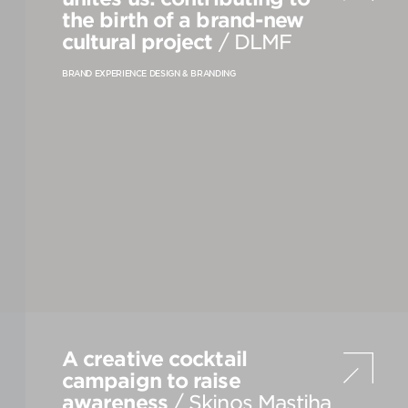
the birth of a brand-new
cultural project
/ DLMF
VIEW
S
ALL
BRAND EXPERIENCE DESIGN & BRANDING
A creative cocktail
campaign to raise
awareness
/ Skinos Mastiha