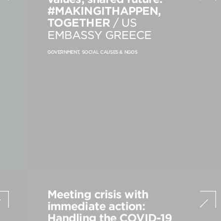
#MAKINGITHAPPEN,
PRODUCT STRATEGY & DESIGN
TOGETHER
/ US
WEBSITES DESIGN & DEVELOPMENT
EMBASSY GREECE
INNOVATION & IMMERSIVE EXPERIENCE
GOVERNMENT, SOCIAL CAUSES & NGOS
Meeting crisis with
immediate action:
Handling the COVID-19