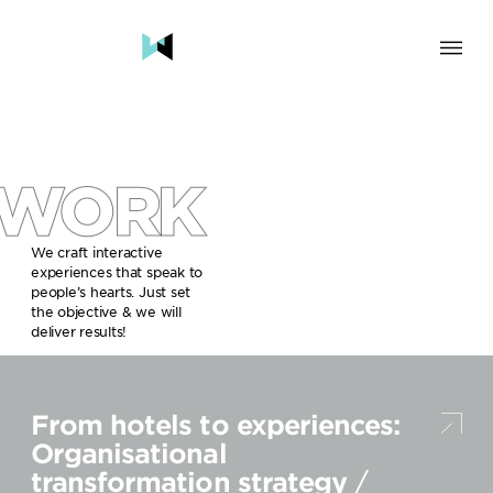
SOLUTION
BRAND & HUMAN EXPERIENCE
CHANGE & TRANSFORMATION
WORK
AWARENESS & BRAND BUILDING
ENGAGEMENT & INFLUENCE
GROWTH
We craft interactive
experiences that speak to
LAUNCH & START UP
people’s hearts. Just set
the objective & we will
INDUSTRY
deliver results!
TRAVEL, HOSPITALITY & DESTINATIONS
CULTURE, CREATIVE INDUSTRIES & EDUCATION
From hotels to experiences:
FOOD, DRINKS & BEVERAGES
TECH COMPANIES, INNOVATION & START-UPS
Organisational
GOVERNMENT, SOCIAL CAUSES & NGOS
transformation strategy
/