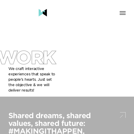
SOLUTION
BRAND & HUMAN EXPERIENCE
CHANGE & TRANSFORMATION
WORK
AWARENESS & BRAND BUILDING
ENGAGEMENT & INFLUENCE
GROWTH
We craft interactive
experiences that speak to
LAUNCH & START UP
people’s hearts. Just set
the objective & we will
INDUSTRY
deliver results!
TRAVEL, HOSPITALITY & DESTINATIONS
CULTURE, CREATIVE INDUSTRIES & EDUCATION
Shared dreams, shared
FOOD, DRINKS & BEVERAGES
TECH COMPANIES, INNOVATION & START-UPS
values, shared future:
GOVERNMENT, SOCIAL CAUSES & NGOS
#MAKINGITHAPPEN,