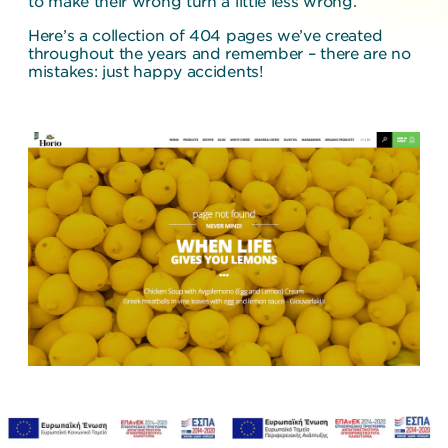
to make their wrong turn a little less wrong.
Here’s a collection of 404 pages we’ve created
throughout the years and remember – there are no
mistakes: just happy accidents!