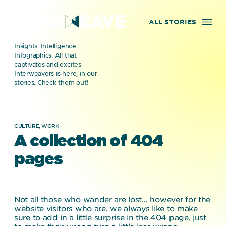
ALL STORIES
Insights. Intelligence.
Infographics: All that
captivates and excites
Interweavers is here, in our
stories. Check them out!
CULTURE,
WORK
A collection of 404
pages
Not all those who wander are lost… however for the
website visitors who are, we always like to make
sure to add in a little surprise in the 404 page, just