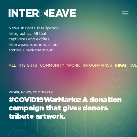
News.
Insights. Intelligence.
Infographics: All that
captivates and excites
Interweavers is here, in our
stories. Check them out!
STORIES
STORIES
ALL
INSIGHTS
COMMUNITY
WORK
INFOGRAPHICS
NEWS
CU
STORIES
STORIES
WORK,
NEWS,
COMMUNITY
#COVID19WarMarks: A donation
campaign that gives donors
tribute artwork.