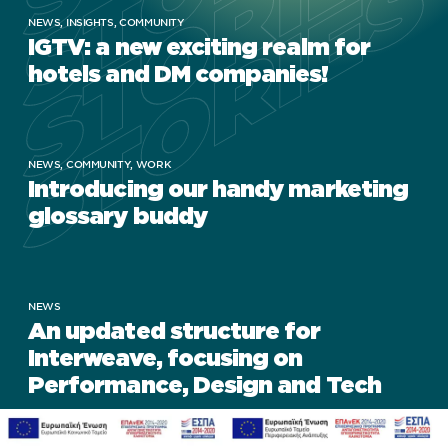
STORIES
STORIES
STORIES
STORIES
NEWS,
INSIGHTS,
COMMUNITY
IGTV: a new exciting realm for
hotels and DM companies!
NEWS,
COMMUNITY,
WORK
Introducing our handy marketing
glossary buddy
NEWS
An updated structure for
Interweave, focusing on
Performance, Design and Tech