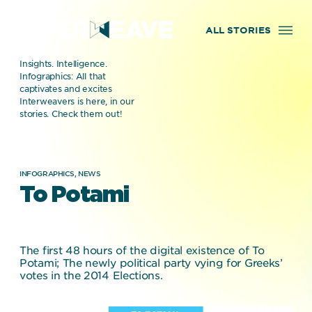
ALL STORIES
Insights. Intelligence.
Infographics: All that
captivates and excites
Interweavers is here, in our
stories. Check them out!
INFOGRAPHICS,
NEWS
To Potami
The first 48 hours of the digital existence of To
Potami; The newly political party vying for Greeks’
votes in the 2014 Elections.