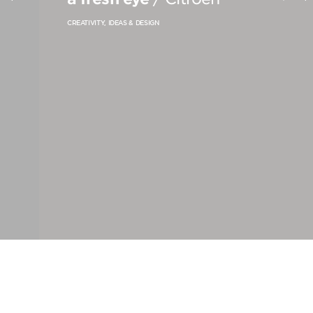
PRODUCT STRATEGY & DESIGN
CREATIVITY, IDEAS & DESIGN
WEBSITES DESIGN & DEVELOPMENT
INNOVATION & IMMERSIVE EXPERIENCE