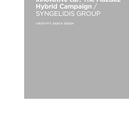
Hybrid Campaign
/
SYNGELIDIS GROUP
CREATIVITY, IDEAS & DESIGN