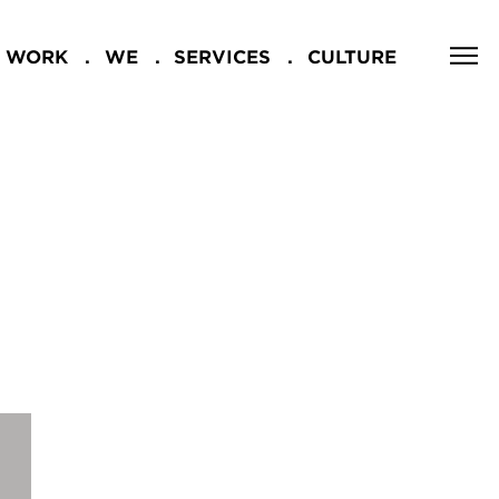
WORK
WE
SERVICES
CULTURE
CLOSE
NG