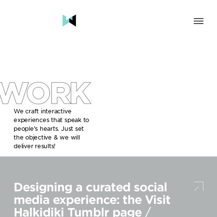
SOLUTION
BRAND & HUMAN EXPERIENCE
CHANGE & TRANSFORMATION
WORK
AWARENESS & BRAND BUILDING
ENGAGEMENT & INFLUENCE
GROWTH
We craft interactive
experiences that speak to
LAUNCH & START UP
people’s hearts. Just set
the objective & we will
INDUSTRY
deliver results!
TRAVEL, HOSPITALITY & DESTINATIONS
CULTURE, CREATIVE INDUSTRIES & EDUCATION
Designing a curated social
FOOD, DRINKS & BEVERAGES
TECH COMPANIES, INNOVATION & START-UPS
media experience: the Visit
GOVERNMENT, SOCIAL CAUSES & NGOS
Halkidiki Tumblr page
/