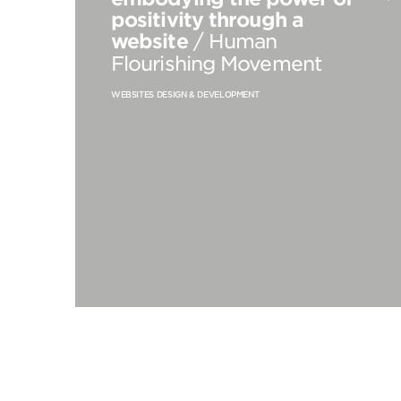
positivity through a
website
/ Human
Flourishing Movement
WEBSITES DESIGN & DEVELOPMENT