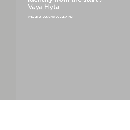
PRODUCT STRATEGY & DESIGN
Vaya Hyta
WEBSITES DESIGN & DEVELOPMENT
WEBSITES DESIGN & DEVELOPMENT
INNOVATION & IMMERSIVE EXPERIENCE