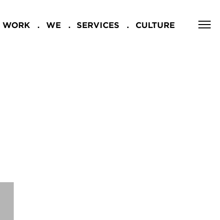
WORK
WE
SERVICES
CULTURE
CLOSE
NG