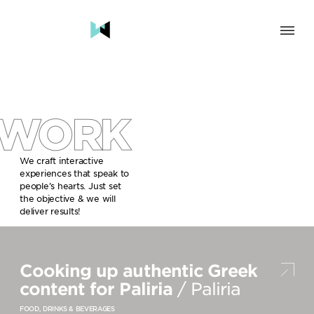
SOLUTION
BRAND & HUMAN EXPERIENCE
CHANGE & TRANSFORMATION
WORK
AWARENESS & BRAND BUILDING
ENGAGEMENT & INFLUENCE
GROWTH
We craft interactive
experiences that speak to
LAUNCH & START UP
people’s hearts. Just set
the objective & we will
INDUSTRY
deliver results!
TRAVEL, HOSPITALITY & DESTINATIONS
CULTURE, CREATIVE INDUSTRIES & EDUCATION
Cooking up authentic Greek
FOOD, DRINKS & BEVERAGES
TECH COMPANIES, INNOVATION & START-UPS
content for Paliria
/ Paliria
GOVERNMENT, SOCIAL CAUSES & NGOS
FOOD, DRINKS & BEVERAGES