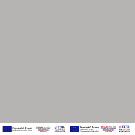
ENERGY, BLUE AND GREEN ECONOMY
BEAUTY, PERSONAL CARE & FASHION
CARS
PROFESSIONAL SERVICES
SERVICE
EMPOWERMENT & TRAINING
CONSULTING & TRANSFORMATION
STRATEGY & PLANNING
RESEARCH & INSIGHTS
BRAND EXPERIENCE DESIGN & BRANDING
CREATIVITY, IDEAS & DESIGN
CONTENT CREATION & PRODUCTION
DIGITAL, PLATFORMS & COMMUNITY MANAGEMENT
FUNNEL MANAGEMENT & ANALYTICS
PERFORMANCE & E-COMMERCE
PRODUCT STRATEGY & DESIGN
WEBSITES DESIGN & DEVELOPMENT
INNOVATION & IMMERSIVE EXPERIENCES