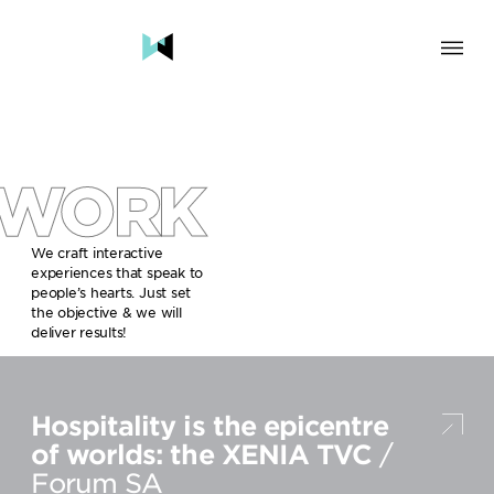
SOLUTION
BRAND & HUMAN EXPERIENCE
CHANGE & TRANSFORMATION
WORK
AWARENESS & BRAND BUILDING
ENGAGEMENT & INFLUENCE
GROWTH
We craft interactive
experiences that speak to
LAUNCH & START UP
people’s hearts. Just set
the objective & we will
INDUSTRY
deliver results!
TRAVEL, HOSPITALITY & DESTINATIONS
CULTURE, CREATIVE INDUSTRIES & EDUCATION
Hospitality is the epicentre
FOOD, DRINKS & BEVERAGES
TECH COMPANIES, INNOVATION & START-UPS
of worlds: the XENIA TVC
/
GOVERNMENT, SOCIAL CAUSES & NGOS
Forum SA