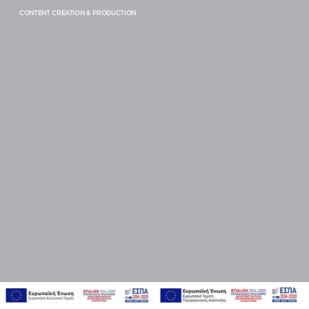
ENERGY, BLUE AND GREEN ECONOMY
CONTENT CREATION & PRODUCTION
BEAUTY, PERSONAL CARE & FASHION
CARS
PROFESSIONAL SERVICES
SERVICE
EMPOWERMENT & TRAINING
CONSULTING & TRANSFORMATION
STRATEGY & PLANNING
RESEARCH & INSIGHTS
BRAND EXPERIENCE DESIGN & BRANDING
CREATIVITY, IDEAS & DESIGN
CONTENT CREATION & PRODUCTION
DIGITAL, PLATFORMS & COMMUNITY MANAGEMENT
FUNNEL MANAGEMENT & ANALYTICS
PERFORMANCE & E-COMMERCE
PRODUCT STRATEGY & DESIGN
WEBSITES DESIGN & DEVELOPMENT
INNOVATION & IMMERSIVE EXPERIENCES