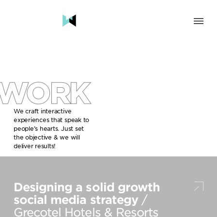
SOLUTION
BRAND & HUMAN EXPERIENCE
CHANGE & TRANSFORMATION
WORK
AWARENESS & BRAND BUILDING
ENGAGEMENT & INFLUENCE
GROWTH
We craft interactive
experiences that speak to
LAUNCH & START UP
people’s hearts. Just set
the objective & we will
INDUSTRY
deliver results!
TRAVEL, HOSPITALITY & DESTINATIONS
CULTURE, CREATIVE INDUSTRIES & EDUCATION
Designing a solid growth
FOOD, DRINKS & BEVERAGES
TECH COMPANIES, INNOVATION & START-UPS
social media strategy
/
GOVERNMENT, SOCIAL CAUSES & NGOS
Grecotel Hotels & Resorts