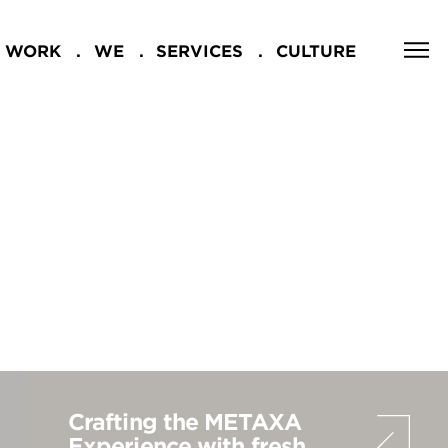
WORK
WE
SERVICES
CULTURE
CLOSE
NG
Crafting the METAXA
Experience with fresh