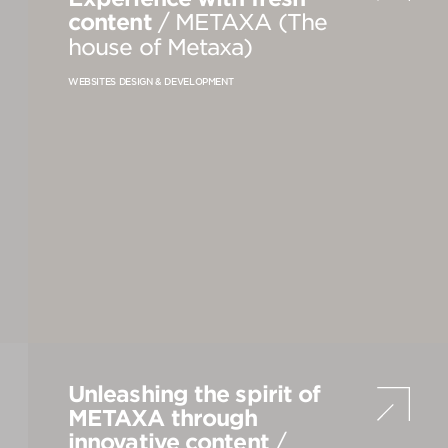
content
/ METAXA (The
house of Metaxa)
VIEW
S
ALL
WEBSITES DESIGN & DEVELOPMENT
Unleashing the spirit of
METAXA through
innovative content
/