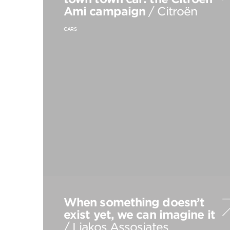
Ami campaign
/ Citroën
CARS
When something doesn’t
exist yet, we can imagine it
/ Liakos Assosiates