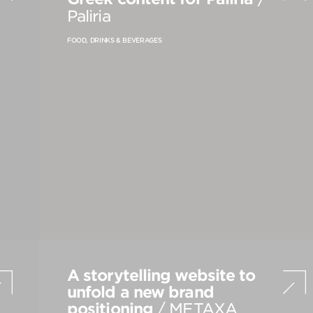
PRODUCT STRATEGY & DESIGN
Paliria
WEBSITES DESIGN & DEVELOPMENT
FOOD, DRINKS & BEVERAGES
INNOVATION & IMMERSIVE EXPERIENCE
A storytelling website to
unfold a new brand
positioning
/ METAXA