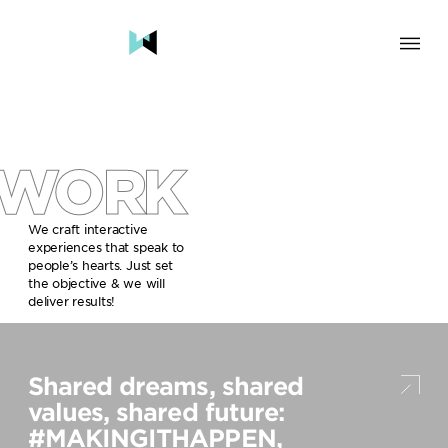
SOLUTION
BRAND & HUMAN EXPERIENCE
CHANGE & TRANSFORMATION
WORK
AWARENESS & BRAND BUILDING
ENGAGEMENT & INFLUENCE
GROWTH
We craft interactive
experiences that speak to
LAUNCH & START UP
people’s hearts. Just set
the objective & we will
INDUSTRY
deliver results!
TRAVEL, HOSPITALITY & DESTINATIONS
CULTURE, CREATIVE INDUSTRIES & EDUCATION
Shared dreams, shared
FOOD, DRINKS & BEVERAGES
TECH COMPANIES, INNOVATION & START-UPS
values, shared future:
GOVERNMENT, SOCIAL CAUSES & NGOS
#MAKINGITHAPPEN,