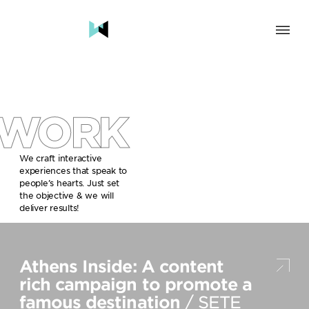
SOLUTION
BRAND & HUMAN EXPERIENCE
CHANGE & TRANSFORMATION
WORK
AWARENESS & BRAND BUILDING
ENGAGEMENT & INFLUENCE
GROWTH
We craft interactive
experiences that speak to
LAUNCH & START UP
people’s hearts. Just set
the objective & we will
INDUSTRY
deliver results!
TRAVEL, HOSPITALITY & DESTINATIONS
CULTURE, CREATIVE INDUSTRIES & EDUCATION
Athens Inside: A content
FOOD, DRINKS & BEVERAGES
TECH COMPANIES, INNOVATION & START-UPS
rich campaign to promote a
GOVERNMENT, SOCIAL CAUSES & NGOS
famous destination
/ SETE